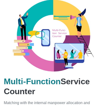
Multi-Function
Service
Counter
Matching with the internal manpower allocation and