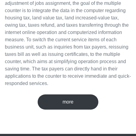
adjustment of jobs assignment, the goal of the multiple
counter is to integrate the data in the computer regarding
housing tax, land value tax, land increased-value tax,
owing tax, taxes refund, and taxes transferring through the
internet online operation and computerized information
measure. To switch the current service items of each
business unit, such as inquiries from tax payers, reissuing
taxes bill as well as issuing certificates, to the multiple
counter, which aims at simplifying operation process and
saving time. The tax payers can directly hand in their
applications to the counter to receive immediate and quick-
responded services.
more