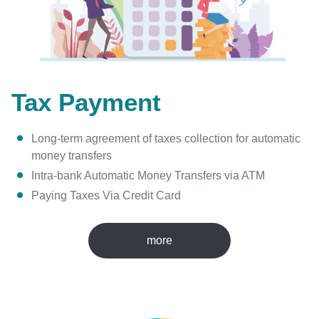
Tax Payment
Long-term agreement of taxes collection for automatic
money transfers
Intra-bank Automatic Money Transfers via ATM
Paying Taxes Via Credit Card
more