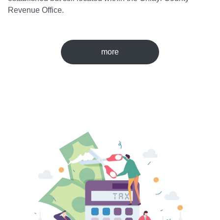
Revenue Office.
more