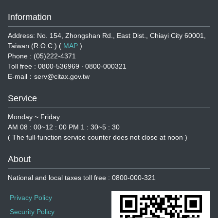
Information
Address: No. 154, Zhongshan Rd., East Dist., Chiayi City 60001,
Taiwan (R.O.C.) (
MAP
)
Phone : (05)222-4371
Toll free : 0800-536969 ‧ 0800-000321
E-mail：serv@citax.gov.tw
Service
Monday ~ Friday
AM 08 : 00~12 : 00 PM 1 : 30~5 : 30
( The full-function service counter does not close at noon )
About
National and local taxes toll free : 0800-000-321
Privacy Policy
Security Policy