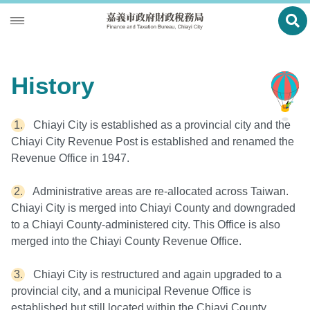
Ope
Introduction
History
Local Tax
History
Tax Payment
Director's Report
Chiayi City is established as a provincial city and the
Chiayi City Revenue Post is established and renamed the
Multi-Function Service Counter
Functions
Revenue Office in 1947.
Statistics
Organization
Administrative areas are re-allocated across Taiwan.
Chiayi City is merged into Chiayi County and downgraded
Location Map
to a Chiayi County-administered city. This Office is also
Site Map
merged into the Chiayi County Revenue Office.
中文版
Chiayi City is restructured and again upgraded to a
provincial city, and a municipal Revenue Office is
Bilingual Glossary
established but still located within the Chiayi County