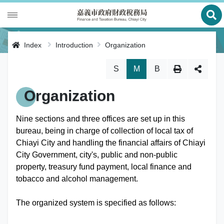
Ope
Introduction
Index
Introduction
Organization
Local Tax
History
Skip Change Font Size
S
M
B
Tax Payment
Director's Report
Organization
Multi-Function Service Counter
Functions
Nine sections and three offices are set up in this
bureau, being in charge of collection of local tax of
Statistics
Organization
Chiayi City and handling the financial affairs of Chiayi
City Government, city's, public and non-public
Location Map
Site Map
property, treasury fund payment, local finance and
tobacco and alcohol management.
中文版
The organized system is specified as follows:
Bilingual Glossary