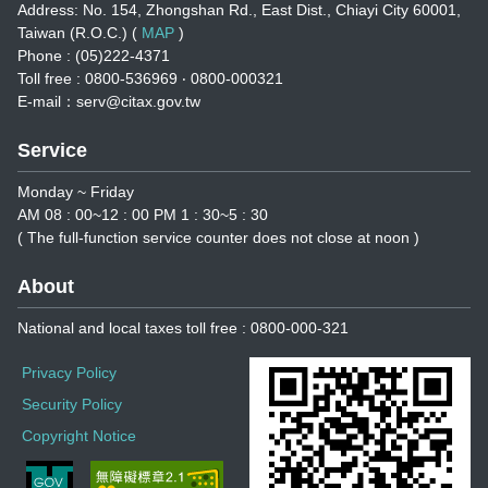
Address: No. 154, Zhongshan Rd., East Dist., Chiayi City 60001,
Taiwan (R.O.C.) (
MAP
)
Phone : (05)222-4371
Toll free : 0800-536969 ‧ 0800-000321
E-mail：serv@citax.gov.tw
Service
Monday ~ Friday
AM 08 : 00~12 : 00 PM 1 : 30~5 : 30
( The full-function service counter does not close at noon )
About
National and local taxes toll free : 0800-000-321
Privacy Policy
Security Policy
Copyright Notice