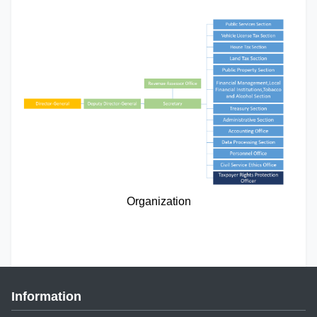
Organization
Information